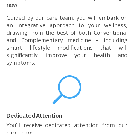
now.
Guided by our care team, you will embark on
an integrative approach to your wellness,
drawing from the best of both Conventional
and Complementary medicine – including
smart lifestyle modifications that will
significantly improve your health and
symptoms.
U
Dedicated Attention
You’ll receive dedicated attention from our
care team.