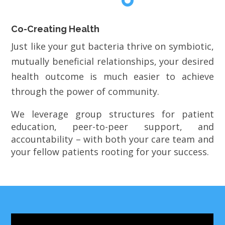
Co-Creating Health
Just like your gut bacteria thrive on symbiotic,
mutually beneficial relationships, your desired
health outcome is much easier to achieve
through the power of community.
We leverage group structures for patient
education, peer-to-peer support, and
accountability – with both your care team and
your fellow patients rooting for your success.