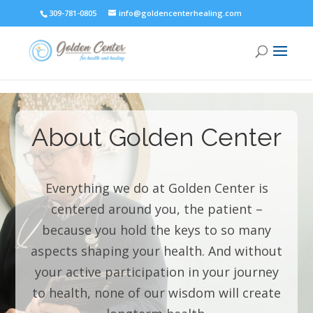
309-781-0805
info@goldencenterhealing.com
About Golden Center
Everything we do at Golden Center is
centered around you, the patient –
because you hold the keys to so many
aspects shaping your health. And without
your active participation in your journey
to health, none of our wisdom will create