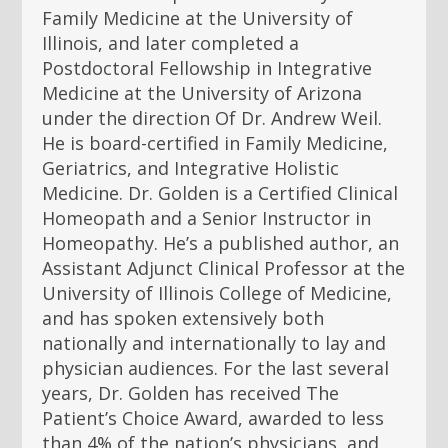
Family Medicine at the University of
Illinois, and later completed a
Postdoctoral Fellowship in Integrative
Medicine at the University of Arizona
under the direction Of Dr. Andrew Weil.
He is board-certified in Family Medicine,
Geriatrics, and Integrative Holistic
Medicine. Dr. Golden is a Certified Clinical
Homeopath and a Senior Instructor in
Homeopathy. He’s a published author, an
Assistant Adjunct Clinical Professor at the
University of Illinois College of Medicine,
and has spoken extensively both
nationally and internationally to lay and
physician audiences. For the last several
years, Dr. Golden has received The
Patient’s Choice Award, awarded to less
than 4% of the nation’s physicians, and