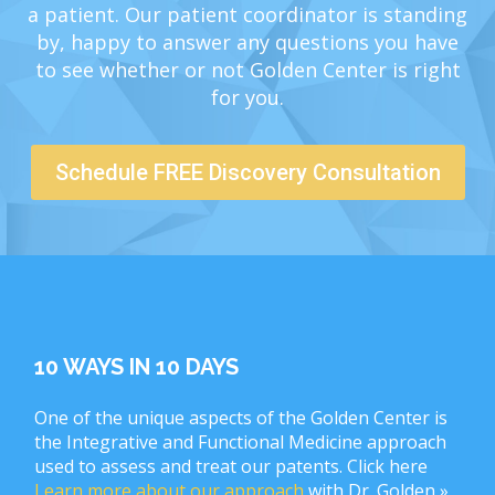
a patient. Our patient coordinator is standing
by, happy to answer any questions you have
to see whether or not Golden Center is right
for you.
Schedule FREE Discovery Consultation
10 WAYS IN 10 DAYS
One of the unique aspects of the Golden Center is
the Integrative and Functional Medicine approach
used to assess and treat our patents. Click here
Learn more about our approach
with Dr. Golden »