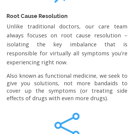
Root Cause Resolution
Unlike traditional doctors, our care team
always focuses on root cause resolution –
isolating the key imbalance that is
responsible for virtually all symptoms you’re
experiencing right now.
Also known as functional medicine, we seek to
give you solutions, not more bandaids to
cover up the symptoms (or treating side
effects of drugs with even more drugs).
