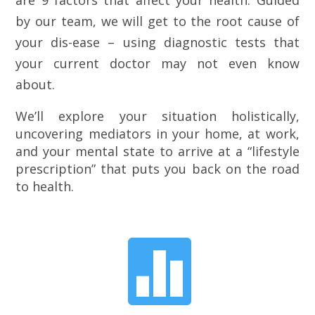
are 9 factors that affect your health. Guided
by our team, we will get to the root cause of
your dis-ease – using diagnostic tests that
your current doctor may not even know
about.
We’ll explore your situation holistically,
uncovering mediators in your home, at work,
and your mental state to arrive at a “lifestyle
prescription” that puts you back on the road
to health.
