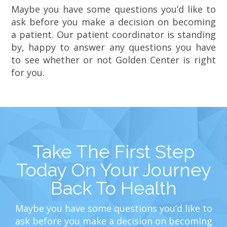
Maybe you have some questions you’d like to
ask before you make a decision on becoming
a patient. Our patient coordinator is standing
by, happy to answer any questions you have
to see whether or not Golden Center is right
for you.
Take The First Step
Today On Your Journey
Back To Health
Maybe you have some questions you’d like to
ask before you make a decision on becoming