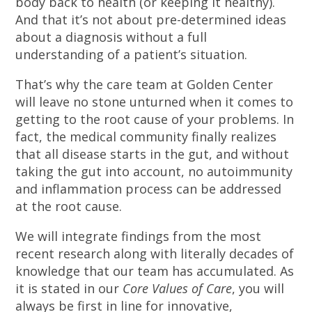
body back to health (or keeping it healthy).
And that it’s not about pre-determined ideas
about a diagnosis without a full
understanding of a patient’s situation.
That’s why the care team at Golden Center
will leave no stone unturned when it comes to
getting to the root cause of your problems. In
fact, the medical community finally realizes
that all disease starts in the gut, and without
taking the gut into account, no autoimmunity
and inflammation process can be addressed
at the root cause.
We will integrate findings from the most
recent research along with literally decades of
knowledge that our team has accumulated. As
it is stated in our
Core Values of Care
, you will
always be first in line for innovative,