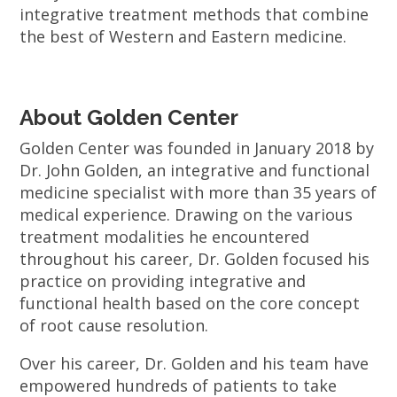
integrative treatment methods that combine
the best of Western and Eastern medicine.
About Golden Center
Golden Center was founded in January 2018 by
Dr. John Golden, an integrative and functional
medicine specialist with more than 35 years of
medical experience. Drawing on the various
treatment modalities he encountered
throughout his career, Dr. Golden focused his
practice on providing integrative and
functional health based on the core concept
of root cause resolution.
Over his career, Dr. Golden and his team have
empowered hundreds of patients to take