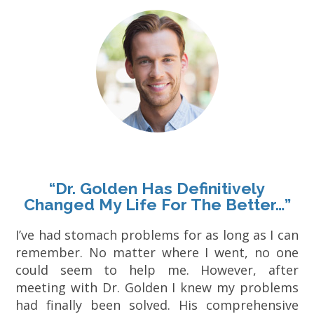
“Dr. Golden Has Definitively
Changed My Life For The Better…”
I’ve had stomach problems for as long as I can
remember. No matter where I went, no one
could seem to help me. However, after
meeting with Dr. Golden I knew my problems
had finally been solved. His comprehensive