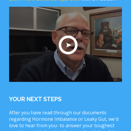
YOUR NEXT STEPS
After you have read through our documents
regarding Hormone Imbalance or Leaky Gut, we'd
love to hear from you- to answer your toughest