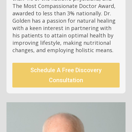
The Most Compassionate Doctor Award,
awarded to less than 3% nationally. Dr.
Golden has a passion for natural healing
with a keen interest in partnering with
his patients to attain optimal health by
improving lifestyle, making nutritional
changes, and employing holistic means.
Schedule A Free Discovery
Consultation