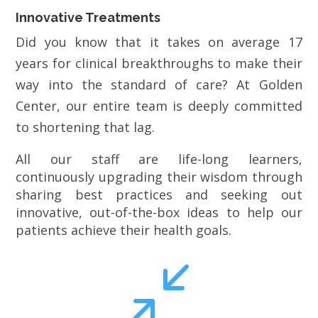
Innovative Treatments
Did you know that it takes on average 17
years for clinical breakthroughs to make their
way into the standard of care? At Golden
Center, our entire team is deeply committed
to shortening that lag.
All our staff are life-long learners,
continuously upgrading their wisdom through
sharing best practices and seeking out
innovative, out-of-the-box ideas to help our
patients achieve their health goals.
/