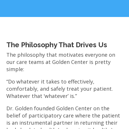
The Philosophy That Drives Us
The philosophy that motivates everyone on
our care teams at Golden Center is pretty
simple:
“Do whatever it takes to effectively,
comfortably, and safely treat your patient.
Whatever that ‘whatever’ is.”
Dr. Golden founded Golden Center on the
belief of participatory care where the patient
is an instrumental partner in returning their