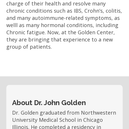
charge of their health and resolve many
chronic conditions such as IBS, Crohn’s, colitis,
and many autoimmune-related symptoms, as
welll as many hormonal conditions, including
Chronic fatigue. Now, at the Golden Center,
they are bringing that experience to a new
group of patients.
About Dr. John Golden
Dr. Golden graduated from Northwestern
University Medical School in Chicago
Illinois. He completed a residency in