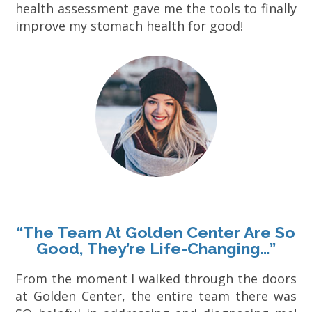
health assessment gave me the tools to finally
improve my stomach health for good!
“The Team At Golden Center Are So
Good, They’re Life-Changing…”
From the moment I walked through the doors
at Golden Center, the entire team there was