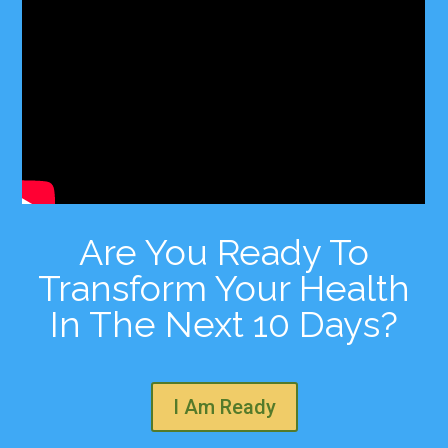
Are You Ready To
Transform Your Health
In The Next 10 Days?
I Am Ready