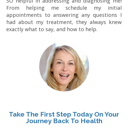
SO helpful in addressing and diagnosing me!
From helping me schedule my initial
appointments to answering any questions I
had about my treatment, they always knew
exactly what to say, and how to help.
Take The First Step Today On Your
Journey Back To Health