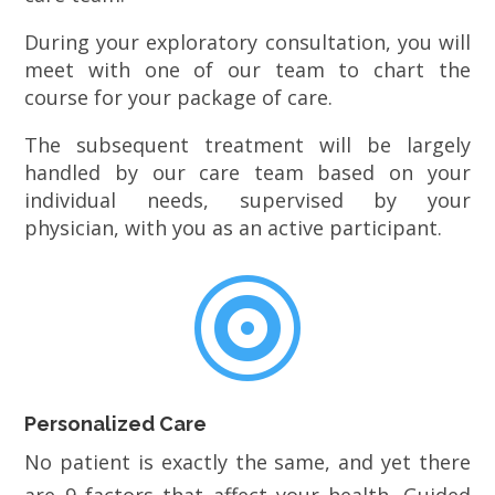
During your exploratory consultation, you will
meet with one of our team to chart the
course for your package of care.
The subsequent treatment will be largely
handled by our care team based on your
individual needs, supervised by your
physician, with you as an active participant.

Personalized Care
No patient is exactly the same, and yet there