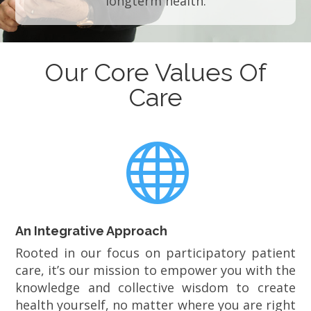
longterm health.
Our Core Values Of
Care

An Integrative Approach
Rooted in our focus on participatory patient
care, it’s our mission to empower you with the
knowledge and collective wisdom to create
health yourself, no matter where you are right