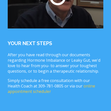
YOUR NEXT STEPS
After you have read through our documents
regarding Hormone Imbalance or Leaky Gut, we'd
love to hear from you- to answer your toughest
questions, or to begin a therapeutic relationship.
Simply schedule a free consultation with our
Health Coach at 309-781-0805 or via our
online
appointment scheduler