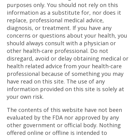
purposes only. You should not rely on this
information as a substitute for, nor does it
replace, professional medical advice,
diagnosis, or treatment. If you have any
concerns or questions about your health, you
should always consult with a physician or
other health-care professional. Do not
disregard, avoid or delay obtaining medical or
health related advice from your health-care
professional because of something you may
have read on this site. The use of any
information provided on this site is solely at
your own risk.
The contents of this website have not been
evaluated by the FDA nor approved by any
other government or official body. Nothing
offered online or offline is intended to