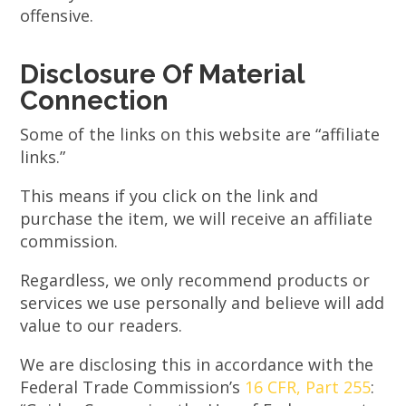
offensive.
Disclosure Of Material
Connection
Some of the links on this website are “affiliate
links.”
This means if you click on the link and
purchase the item, we will receive an affiliate
commission.
Regardless, we only recommend products or
services we use personally and believe will add
value to our readers.
We are disclosing this in accordance with the
Federal Trade Commission’s
16 CFR, Part 255
: