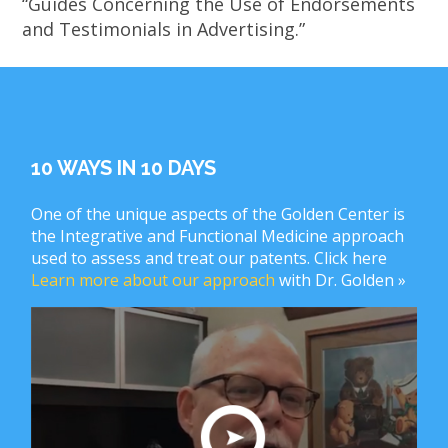
“Guides Concerning the Use of Endorsements
and Testimonials in Advertising.”
10 WAYS IN 10 DAYS
One of the unique aspects of the Golden Center is
the Integrative and Functional Medicine approach
used to assess and treat our patents. Click here
Learn more about our approach
with Dr. Golden »