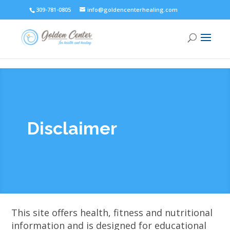
309-781-0805
info@goldencenterhealing.com
Disclaimer
This site offers health, fitness and nutritional
information and is designed for educational