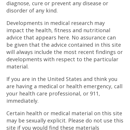
diagnose, cure or prevent any disease or
disorder of any kind.
Developments in medical research may
impact the health, fitness and nutritional
advice that appears here. No assurance can
be given that the advice contained in this site
will always include the most recent findings or
developments with respect to the particular
material.
If you are in the United States and think you
are having a medical or health emergency, call
your health care professional, or 911,
immediately.
Certain health or medical material on this site
may be sexually explicit. Please do not use this
site if you would find these materials