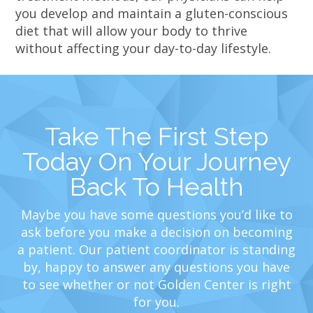
you develop and maintain a gluten-conscious
diet that will allow your body to thrive
without affecting your day-to-day lifestyle.
Take The First Step
Today On Your Journey
Back To Health
Maybe you have some questions you’d like to
ask before you make a decision on becoming
a patient. Our patient coordinator is standing
by, happy to answer any questions you have
to see whether or not Golden Center is right
for you.