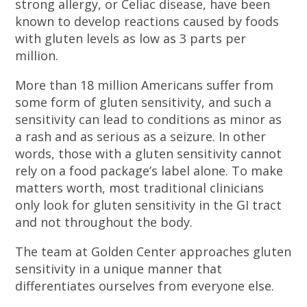
strong allergy, or Celiac disease, have been
known to develop reactions caused by foods
with gluten levels as low as 3 parts per
million.
More than 18 million Americans suffer from
some form of gluten sensitivity, and such a
sensitivity can lead to conditions as minor as
a rash and as serious as a seizure. In other
words, those with a gluten sensitivity cannot
rely on a food package’s label alone. To make
matters worth, most traditional clinicians
only look for gluten sensitivity in the GI tract
and not throughout the body.
The team at Golden Center approaches gluten
sensitivity in a unique manner that
differentiates ourselves from everyone else.