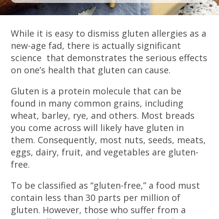
While it is easy to dismiss gluten allergies as a
new-age fad, there is actually significant
science that demonstrates the serious effects
on one’s health that gluten can cause.
Gluten is a protein molecule that can be
found in many common grains, including
wheat, barley, rye, and others. Most breads
you come across will likely have gluten in
them. Consequently, most nuts, seeds, meats,
eggs, dairy, fruit, and vegetables are gluten-
free.
To be classified as “gluten-free,” a food must
contain less than 30 parts per million of
gluten. However, those who suffer from a