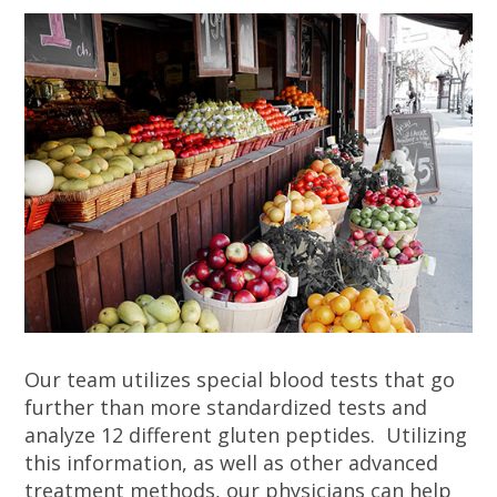
Our team utilizes special blood tests that go
further than more standardized tests and
analyze 12 different gluten peptides. Utilizing
this information, as well as other advanced
treatment methods, our physicians can help