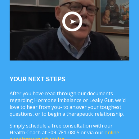
YOUR NEXT STEPS
After you have read through our documents
regarding Hormone Imbalance or Leaky Gut, we'd
love to hear from you- to answer your toughest
questions, or to begin a therapeutic relationship.
Simply schedule a free consultation with our
Health Coach at 309-781-0805 or via our
online