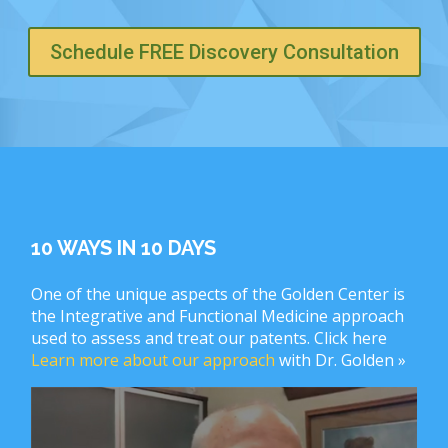
Schedule FREE Discovery Consultation
10 WAYS IN 10 DAYS
One of the unique aspects of the Golden Center is
the Integrative and Functional Medicine approach
used to assess and treat our patents. Click here
Learn more about our approach
with Dr. Golden »