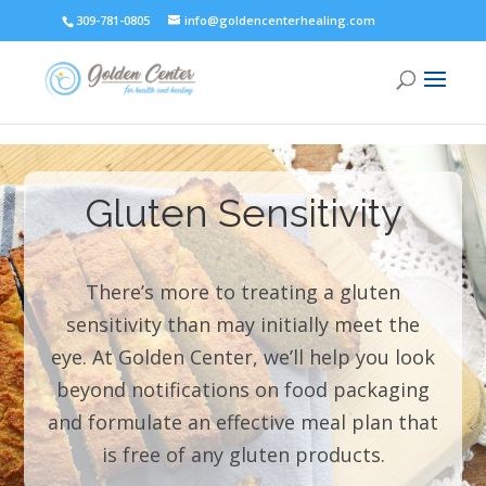
309-781-0805
info@goldencenterhealing.com
Gluten Sensitivity
There’s more to treating a gluten
sensitivity than may initially meet the
eye. At Golden Center, we’ll help you look
beyond notifications on food packaging
and formulate an effective meal plan that
is free of any gluten products.