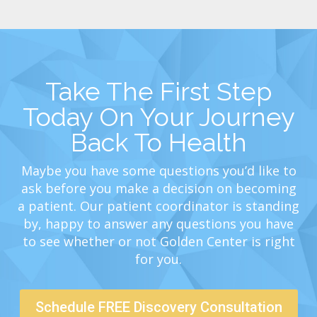
Take The First Step
Today On Your Journey
Back To Health
Maybe you have some questions you’d like to
ask before you make a decision on becoming
a patient. Our patient coordinator is standing
by, happy to answer any questions you have
to see whether or not Golden Center is right
for you.
Schedule FREE Discovery Consultation