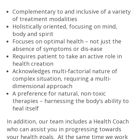
Complementary to and inclusive of a variety
of treatment modalities
Holistically oriented, focusing on mind,
body and spirit
Focuses on optimal health – not just the
absence of symptoms or dis-ease
Requires patient to take an active role in
health creation
Acknowledges multi-factorial nature of
complex situation, requiring a multi-
dimensional approach
A preference for natural, non-toxic
therapies – harnessing the body’s ability to
heal itself
In addition, our team includes a Health Coach
who can assist you in progressing towards
your health goals. At the same time we work