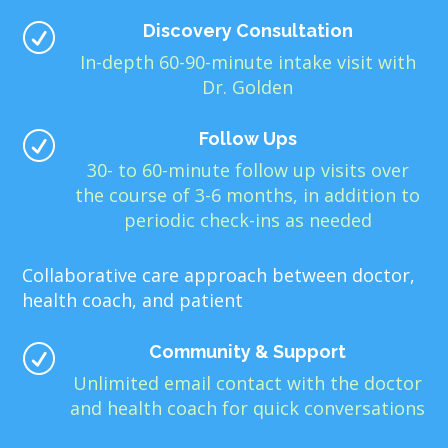
Discovery Consultation
R
In-depth 60-90-minute intake visit with
Dr. Golden
Follow Ups
R
30- to 60-minute follow up visits over
the course of 3-6 months, in addition to
periodic check-ins as needed
Collaborative care approach between doctor,
health coach, and patient
Community & Support
R
Unlimited email contact with the doctor
and health coach for quick conversations