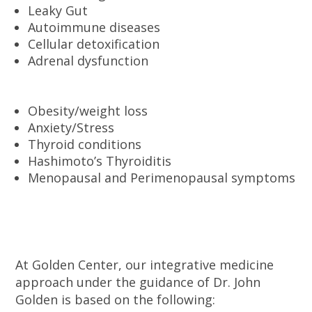
Leaky Gut
Autoimmune diseases
Cellular detoxification
Adrenal dysfunction
Obesity/weight loss
Anxiety/Stress
Thyroid conditions
Hashimoto’s Thyroiditis
Menopausal and Perimenopausal symptoms
At Golden Center, our integrative medicine
approach under the guidance of Dr. John
Golden is based on the following: