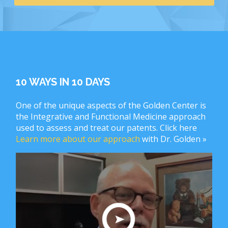
10 WAYS IN 10 DAYS
One of the unique aspects of the Golden Center is
the Integrative and Functional Medicine approach
used to assess and treat our patents. Click here
Learn more about our approach
with Dr. Golden »