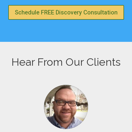
Schedule FREE Discovery Consultation
Hear From Our Clients