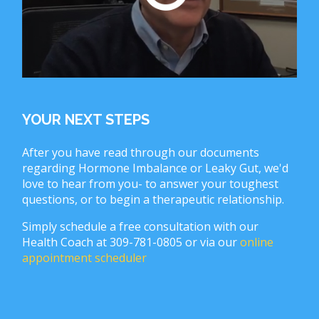
YOUR NEXT STEPS
After you have read through our documents
regarding Hormone Imbalance or Leaky Gut, we'd
love to hear from you- to answer your toughest
questions, or to begin a therapeutic relationship.
Simply schedule a free consultation with our
Health Coach at 309-781-0805 or via our
online
appointment scheduler