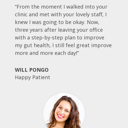
“From the moment I walked into your
clinic and met with your lovely staff, I
knew I was going to be okay. Now,
three years after leaving your office
with a step-by-step plan to improve
my gut health, I still feel great improve
more and more each day!”
WILL PONGO
Happy Patient