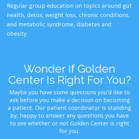
Regular group education on topics around gut
health, detox, weight loss, chronic conditions,
and metabolic syndrome, diabetes and
obesity
Wonder If Golden
Center Is Right For You?
Maybe you have some questions you’d like to
ask before you make a decision on becoming
a patient. Our patient coordinator is standing
by, happy to answer any questions you have
to see whether or not Golden Center is right
for you.