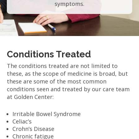
symptoms.
Conditions Treated
The conditions treated are not limited to
these, as the scope of medicine is broad, but
these are some of the most common
conditions seen and treated by our care team
at Golden Center:
Irritable Bowel Syndrome
Celiac’s
Crohn’s Disease
Chronic fatigue