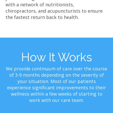
with a network of nutritionists,
chiropractors, and acupuncturists to ensure
the fastest return back to health.
How It Works
We provide continuum of care over the course
of 3-9 months depending on the severity of
your situation. Most of our patients
experience significant improvements to their
wellness within a few weeks of starting to
work with our care team.