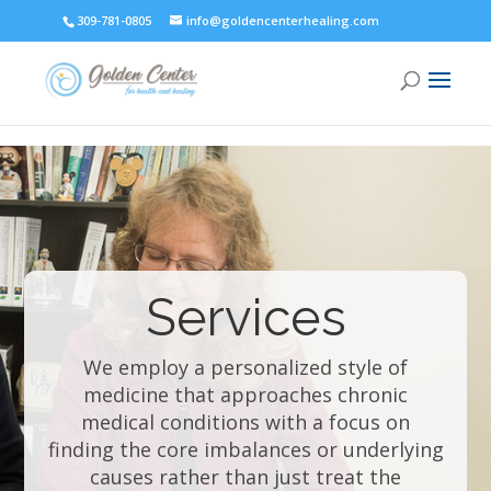
309-781-0805
info@goldencenterhealing.com
Services
We employ a personalized style of
medicine that approaches chronic
medical conditions with a focus on
finding the core imbalances or underlying
causes rather than just treat the