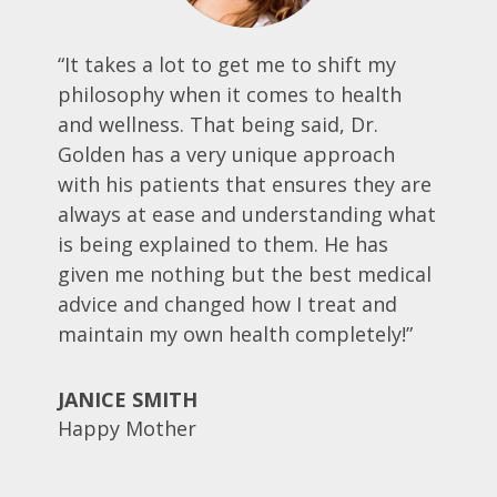
“It takes a lot to get me to shift my
philosophy when it comes to health
and wellness. That being said, Dr.
Golden has a very unique approach
with his patients that ensures they are
always at ease and understanding what
is being explained to them. He has
given me nothing but the best medical
advice and changed how I treat and
maintain my own health completely!”
JANICE SMITH
Happy Mother